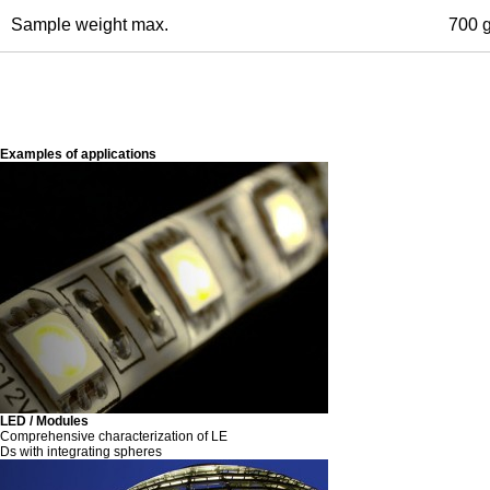
Sample weight max.
700 
Examples of applications
LED / Modules
Comprehensive characterization of LE
Ds with integrating spheres