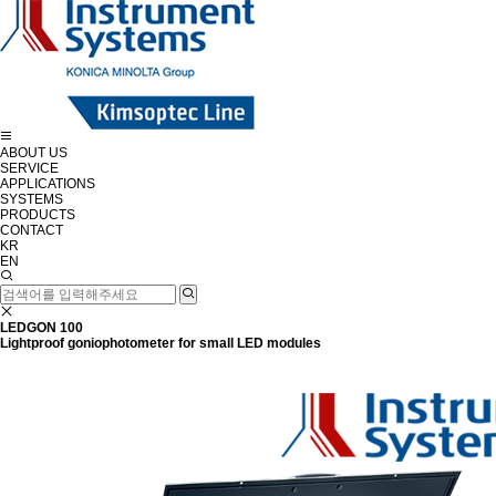
ABOUT US
SERVICE
APPLICATIONS
SYSTEMS
PRODUCTS
CONTACT
KR
EN
LEDGON 100
Lightproof goniophotometer for small LED modules