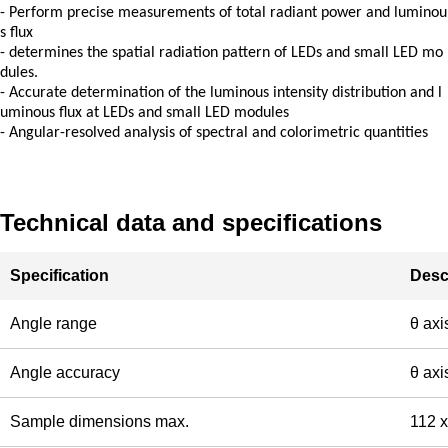
-
Perform precise measurements of total radiant power and luminou
s flux
-
determines the spatial radiation pattern of LEDs and small LED mo
dules.
-
Accurate determination of the luminous intensity distribution and l
uminous flux at LEDs and small LED modules
-
Angular-resolved analysis of spectral and colorimetric quantities
Technical data and specifications
Specification
Desc
Angle range
θ axi
Angle accuracy
θ axi
Sample dimensions max.
112 