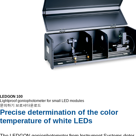
LEDGON 100
Lightproof goniophotometer for small LED modules
문의하기
브로셔다운로드
Precise determination of the color
temperature of white LEDs
The LEDGON goniophotometer from Instrument Systems deter