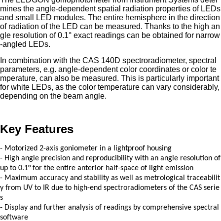
mines the angle-dependent spatial radiation properties of LEDs
and small LED modules. The entire hemisphere in the direction
of radiation of the LED can be measured. Thanks to the high an
gle resolution of 0.1° exact readings can be obtained for narrow
-angled LEDs.
In combination with the CAS 140D spectroradiometer, spectral
parameters, e.g. angle-dependent color coordinates or color te
mperature, can also be measured. This is particularly important
for white LEDs, as the color temperature can vary considerably,
depending on the beam angle.
Key Features
- Motorized 2-axis goniometer in a lightproof housing
-
High angle precision and reproducibility with an angle resolution of
up to 0.1° for the entire anterior half-space of light emission
-
Maximum accuracy and stability as well as metrological traceabilit
y from UV to IR due to high-end spectroradiometers of the CAS serie
s
-
Display and further analysis of readings by comprehensive spectral
software