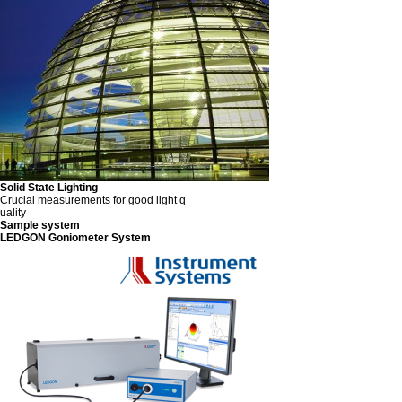
Solid State Lighting
Crucial measurements for good light q
uality
Sample system
LEDGON Goniometer System